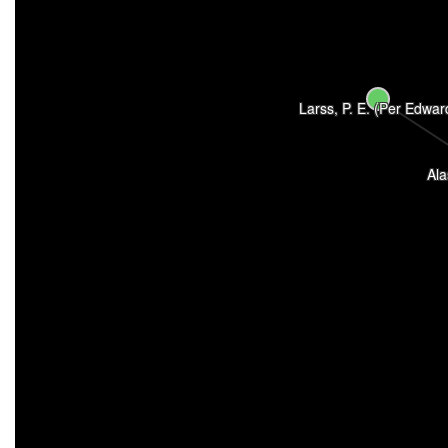
Larss, P. E. (Per Edwar
Ala