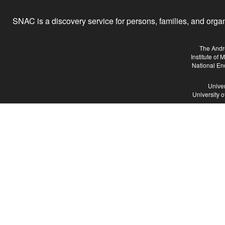
SNAC is a discovery service for persons, families, and organiz
The Andr
Institute of
National En
Univer
University 