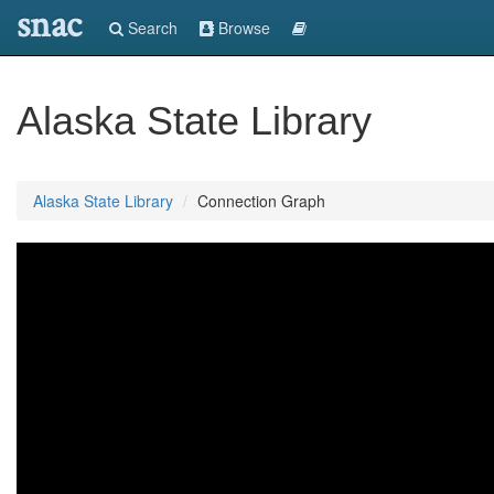
snac
Search
Browse
Alaska State Library
Alaska State Library
Connection Graph