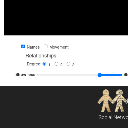
Names
Movement
Relationships:
Degree:
1
2
3
Show less
S
Social Netwo