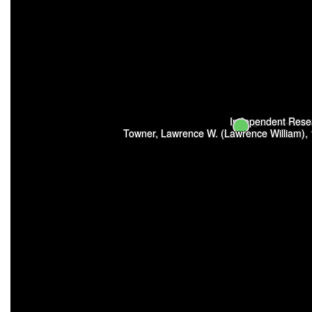
Independent Resear
Towner, Lawrence W. (Lawrence William),