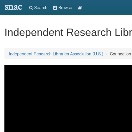
snac
Search
Browse
Independent Research Libra
Independent Research Libraries Association (U.S.)
Connection