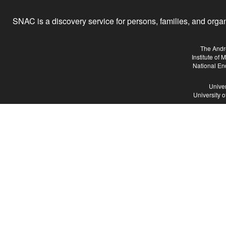
SNAC is a discovery service for persons, families, and organiz
The Andr
Institute of
National En
Univer
University 