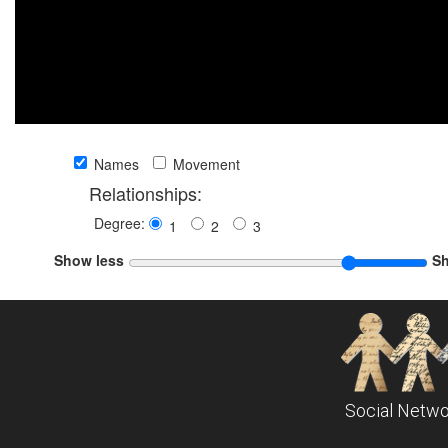
Names
Movement
Relationships:
Degree:
1
2
3
Show less
S
Social Netwo