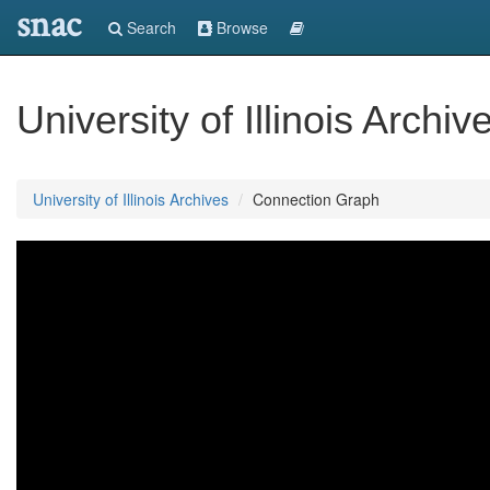
snac
Search
Browse
University of Illinois Archiv
University of Illinois Archives
Connection Graph