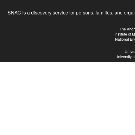
SNAC is a discovery service for persons, families, and organiz
The Andr
Institute of
National En
Univer
University 