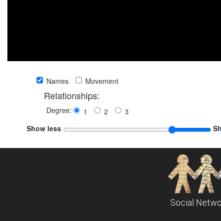
Names
Movement
Relationships:
Degree:
1
2
3
Show less
S
Social Netwo