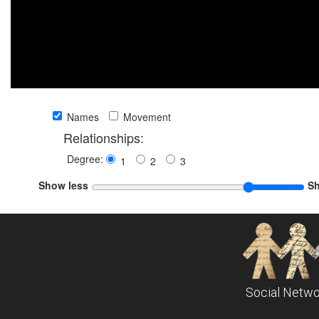
Names
Movement
Relationships:
Degree:
1
2
3
Show less
S
Social Netwo