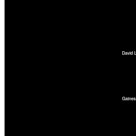
David L
Gaines