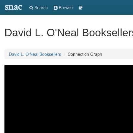
snac
Search
Browse
David L. O'Neal Bookseller
David L. O'Neal Booksellers
Connection Graph