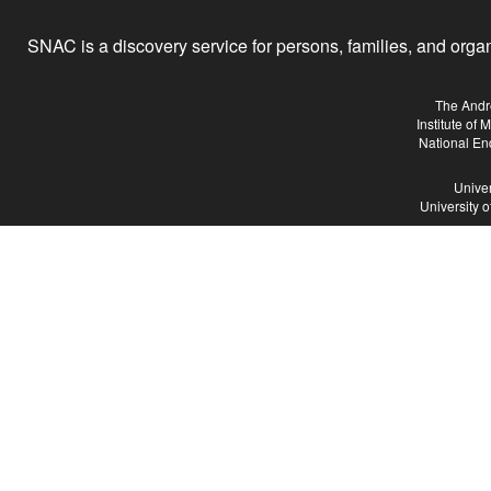
SNAC is a discovery service for persons, families, and organiz
The Andr
Institute of
National En
Univer
University 