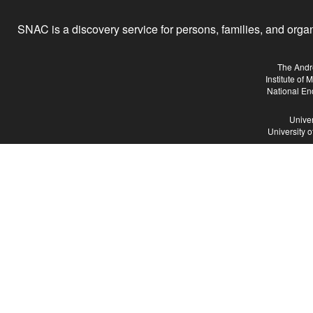
SNAC is a discovery service for persons, families, and organiz
The Andr
Institute of
National En
Univer
University 