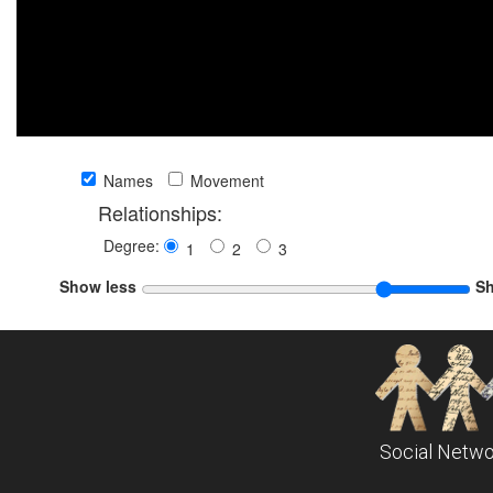
Names
Movement
Relationships:
Degree:
1
2
3
Show less
S
Social Netwo