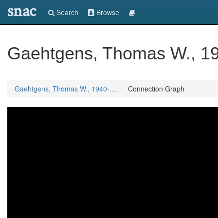
snac
Search
Browse
Gaehtgens, Thomas W., 194
Gaehtgens, Thomas W., 1940-....
Connection Graph