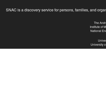
SNAC is a discovery service for persons, families, and organiz
The Andr
Institute of
National En
Univer
University 