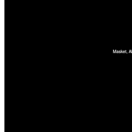
Masket, Al