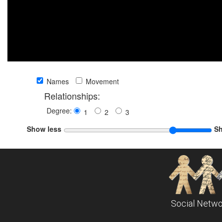
Names
Movement
Relationships:
Degree:
1
2
3
Show less
S
Social Netwo