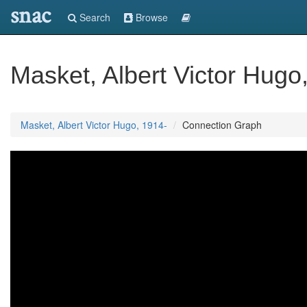
snac
Search
Browse
Masket, Albert Victor Hugo
Masket, Albert Victor Hugo, 1914-
Connection Graph