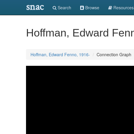
snac
Search
Browse
Resources
Hoffman, Edward Fenn
Hoffman, Edward Fenno, 1916-
Connection Graph