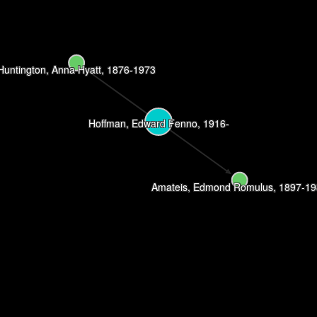
Huntington, Anna Hyatt, 1876-1973
Hoffman, Edward Fenno, 1916-
Amateis, Edmond Romulus, 1897-1