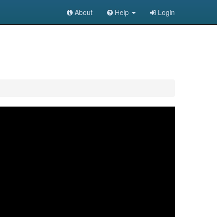
About
Help
Login