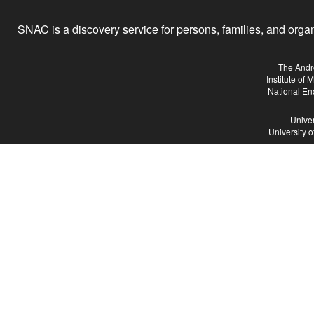
SNAC is a discovery service for persons, families, and organiz
The Andr
Institute of
National En
Univer
University 