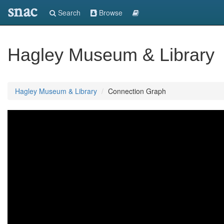
snac
Search
Browse
Hagley Museum & Library
Hagley Museum & Library
Connection Graph