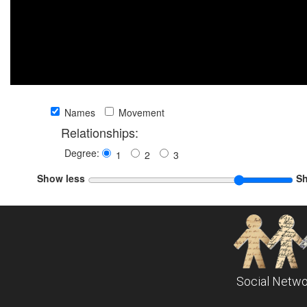
Names
Movement
Relationships:
Degree:
1
2
3
Show less
S
Social Netwo