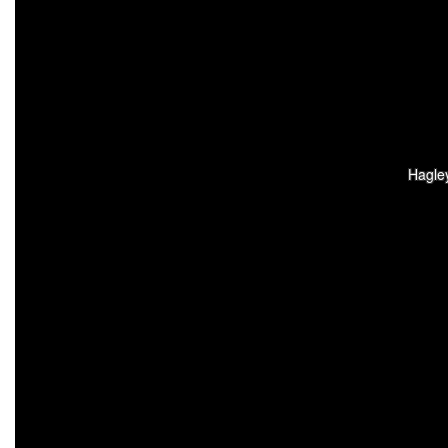
Hagle