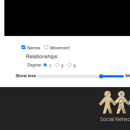
Names
Movement
Relationships:
Degree:
1
2
3
Show less
S
Social Netwo