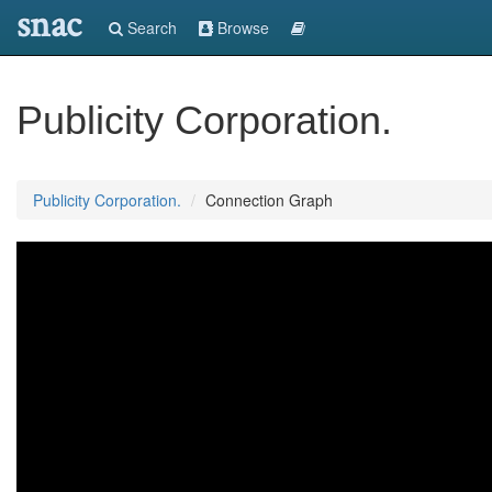
snac
Search
Browse
Publicity Corporation.
Publicity Corporation.
Connection Graph