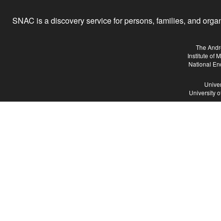
SNAC is a discovery service for persons, families, and organiz
The Andr
Institute of
National En
Univer
University 