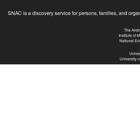
SNAC is a discovery service for persons, families, and organiz
The Andr
Institute of
National En
Univer
University 