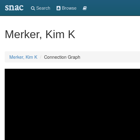
snac
Search
Browse
Merker, Kim K
Merker, Kim K
Connection Graph