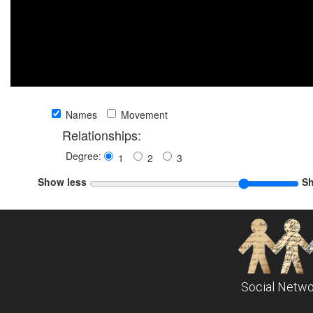
Names
Movement
Relationships:
Degree:
1
2
3
Show less
S
Social Netwo