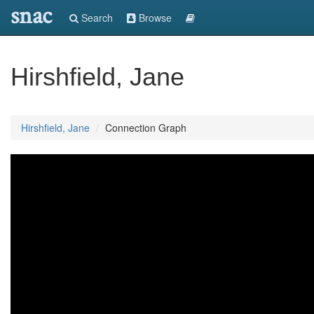
snac
Search
Browse
Hirshfield, Jane
Hirshfield, Jane
Connection Graph