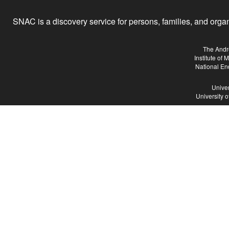
SNAC is a discovery service for persons, families, and organiz
The Andr
Institute of
National En
Univer
University 