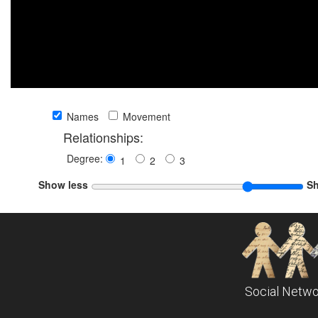
Names
Movement
Relationships:
Degree:
1
2
3
Show less
S
Social Netwo