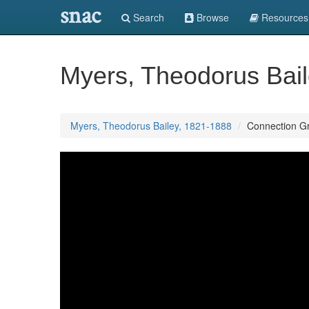
snac
Search
Browse
Resources
Myers, Theodorus Bai
Myers, Theodorus Bailey, 1821-1888
Connection G