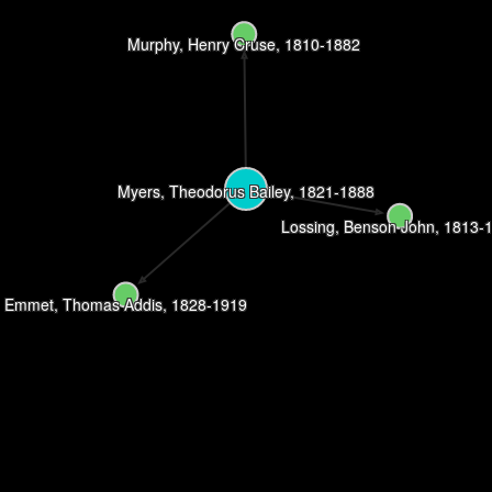
Murphy, Henry Cruse, 1810-1882
Myers, Theodorus Bailey, 1821-1888
Lossing, Benson John, 1813-
Emmet, Thomas Addis, 1828-1919