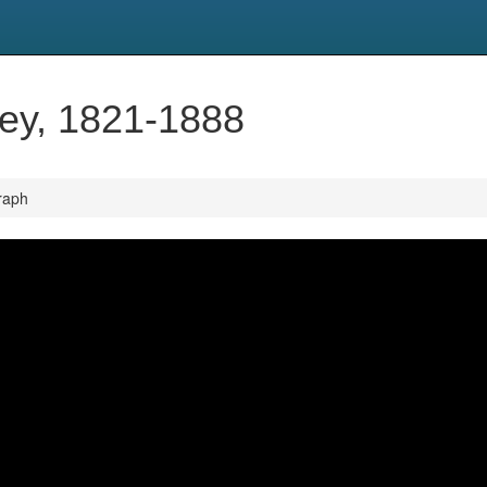
ley, 1821-1888
raph