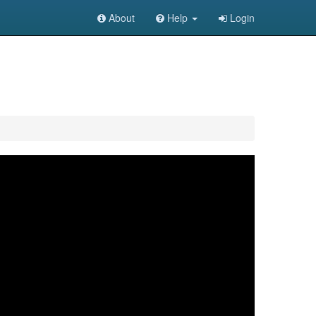
About
Help
Login