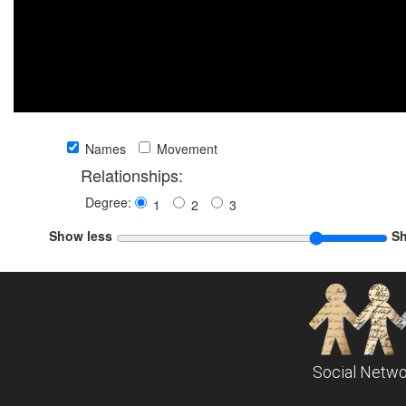
Names
Movement
Relationships:
Degree:
1
2
3
Show less
S
Social Netwo