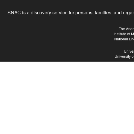
SNAC is a discovery service for persons, families, and organiz
The Andr
Institute of
National En
Univer
University 