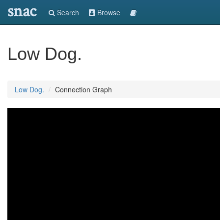
snac
Search
Browse
Low Dog.
Low Dog.
Connection Graph