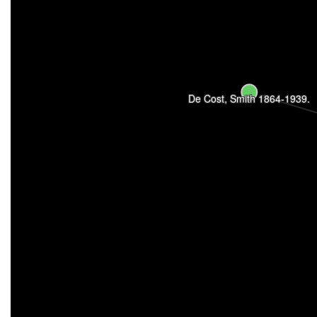
De Cost, Smith 1864-1939.