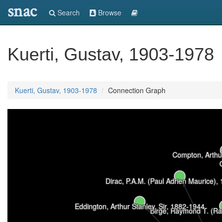
snac
Search
Browse
Kuerti, Gustav, 1903-1978
Kuerti, Gustav, 1903-1978
Connection Graph
Compton, Arthu
Dirac, P.A.M. (Paul Adrien Maurice),
Eddington, Arthur Stanley, Sir, 1882-1944
Birge, Raymond T. (Ra