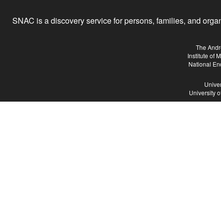
SNAC is a discovery service for persons, families, and organiz
The Andr
Institute of
National En
Univer
University 