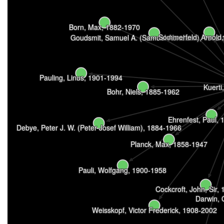
Born, Max, 1882-1970
Sommerfeld, Arnold
Goudsmit, Samuel A. (Samuel Abraham), 1902-
Pauling, Linus, 1901-1994
Kuerti
Bohr, Niels, 1885-1962
Ehrenfest, Paul,
Debye, Peter J. W. (Peter Josef William), 1884-1966
Planck, Max, 1858-1947
Pauli, Wolfgang, 1900-1958
Cockcroft, John, Sir,
Darwin, 
Weisskopf, Victor Frederick, 1908-2002