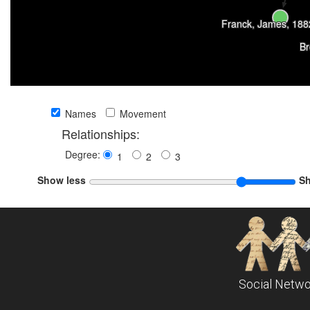
Franck, James, 188
Br
Names
Movement
Relationships:
Degree:
1
2
3
Show less
S
Social Netwo