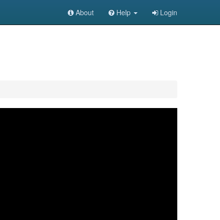
About
Help
Login