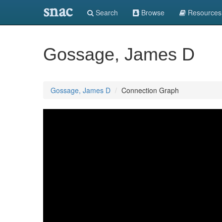
snac
Search
Browse
Resources
Gossage, James D
Gossage, James D
Connection Graph