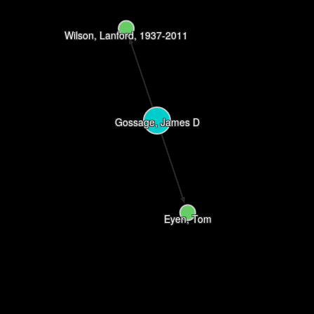
Wilson, Lanford, 1937-2011
Gossage, James D
Eyen, Tom