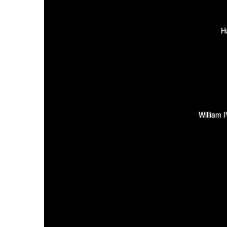
H
William 