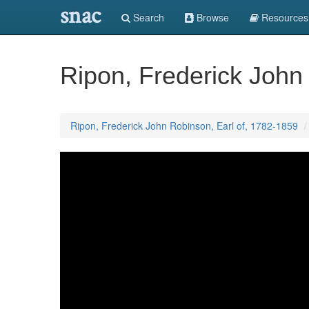
snac
Search
Browse
Resources
Ripon, Frederick John
Ripon, Frederick John Robinson, Earl of, 1782-1859