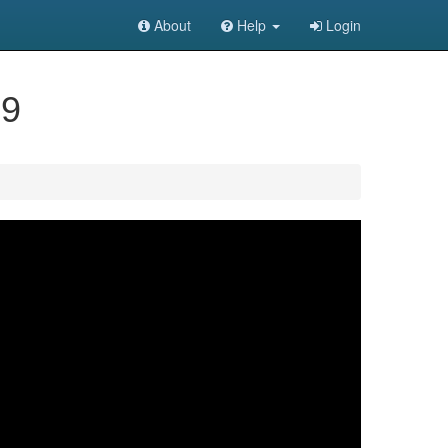
About
Help
Login
59