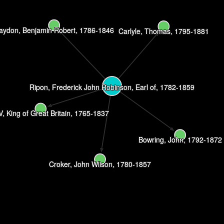
aydon, Benjamin Robert, 1786-1846
Carlyle, Thomas, 1795-1881
Ripon, Frederick John Robinson, Earl of, 1782-1859
IV, King of Great Britain, 1765-1837
Bowring, John, 1792-1872
Croker, John Wilson, 1780-1857