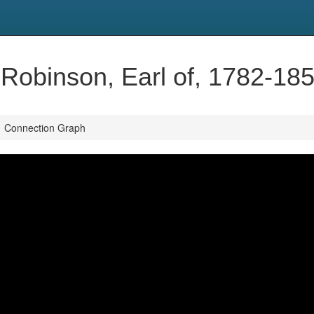
 Robinson, Earl of, 1782-18
Connection Graph