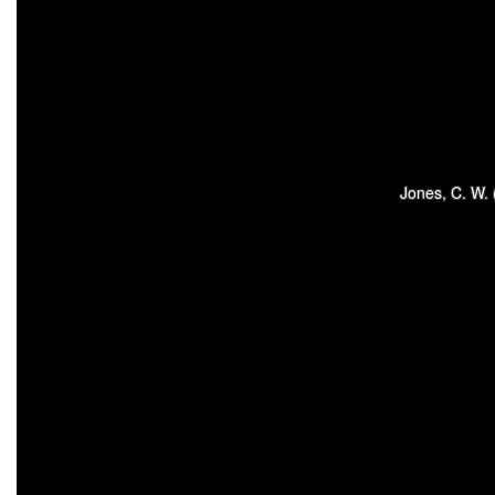
Jones, C. W.