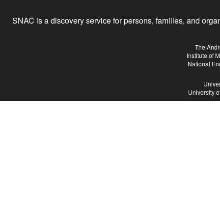
SNAC is a discovery service for persons, families, and organiz
The Andr
Institute of
National En
Univer
University 