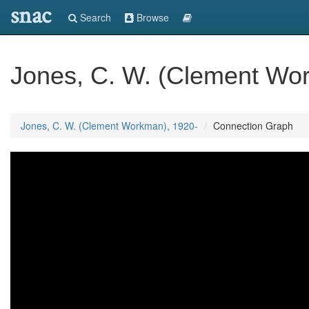
snac
Search
Browse
Jones, C. W. (Clement Wo
Jones, C. W. (Clement Workman), 1920-
Connection Graph