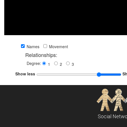
Names
Movement
Relationships:
Degree:
1
2
3
Show less
S
Social Netwo