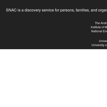
SNAC is a discovery service for persons, families, and organiz
The Andr
Institute of
National En
Univer
University 