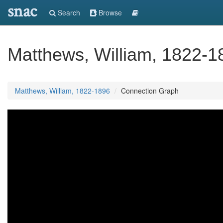
snac
Search
Browse
Matthews, William, 1822-1
Matthews, William, 1822-1896
Connection Graph