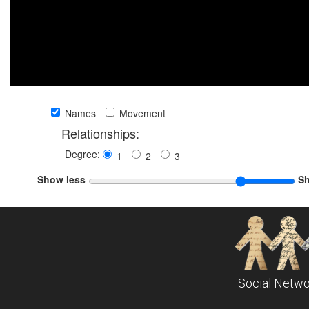
Names
Movement
Relationships:
Degree:
1
2
3
Show less
S
Social Netwo