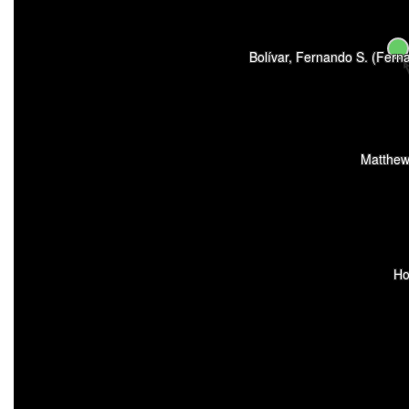
Bolívar, Fernando S. (Fer
Matthew
Ho