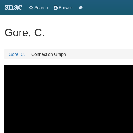
snac
Search
Browse
Gore, C.
Gore, C.
Connection Graph