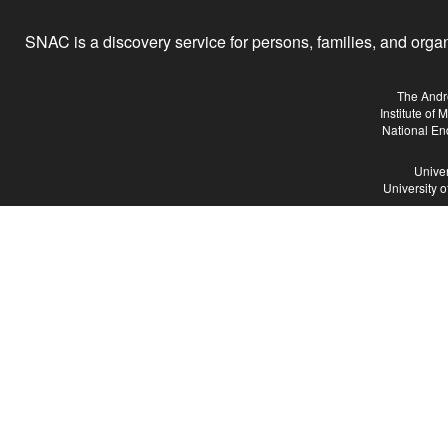
SNAC is a discovery service for persons, families, and organiz
The Andr
Institute of
National En
Univer
University 