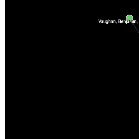
Vaughan, Benjamin,