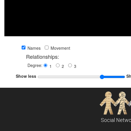
Names
Movement
Relationships:
Degree:
1
2
3
Show less
S
Social Netwo