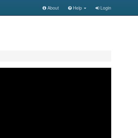
About
Help
Login