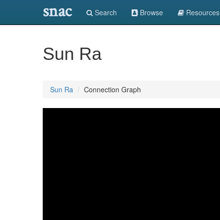
snac
Search
Browse
Resources
Sun Ra
Sun Ra
Connection Graph