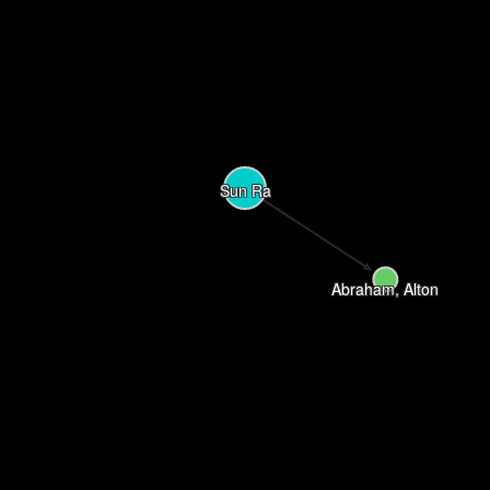
Sun Ra
Abraham, Alton