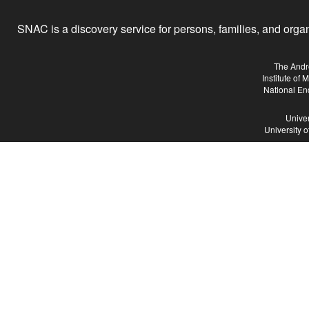
SNAC is a discovery service for persons, families, and organiz
The Andr
Institute of
National En
Univer
University 