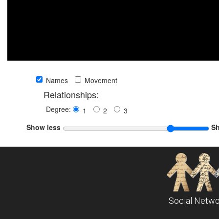
Names
Movement
Relationships:
Degree:
1
2
3
Show less
S
Social Netwo