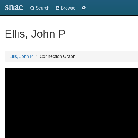
snac
Search
Browse
Ellis, John P
Ellis, John P
Connection Graph