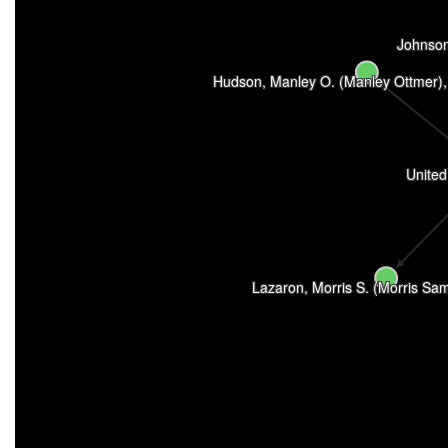
Johnson
Hudson, Manley O. (Manley Ottmer)
United
Lazaron, Morris S. (Morris Sa