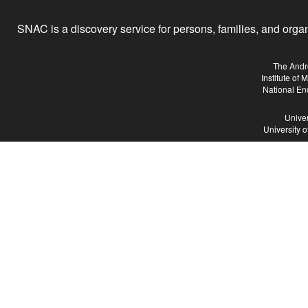
SNAC is a discovery service for persons, families, and organiz
The Andr
Institute of
National En
Univer
University 