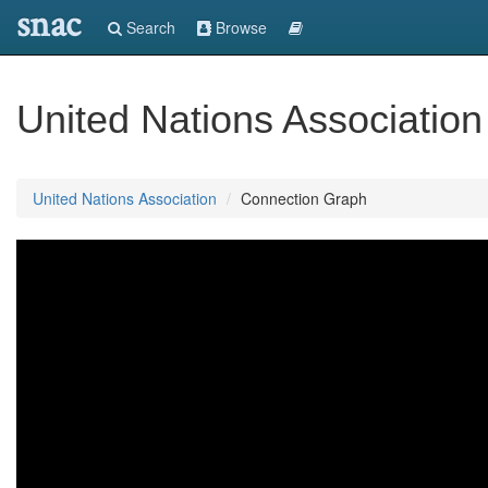
snac
Search
Browse
United Nations Association
United Nations Association
Connection Graph