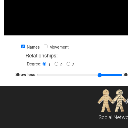
Names
Movement
Relationships:
Degree:
1
2
3
Show less
S
Social Netwo