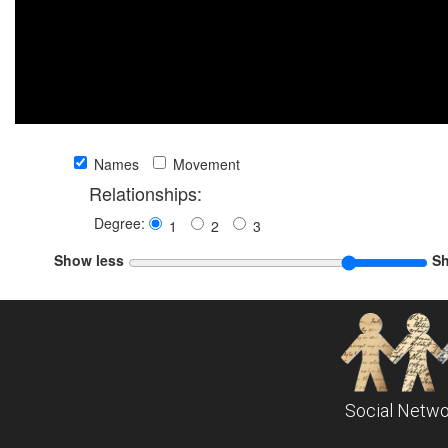
Names
Movement
Relationships:
Degree:
1
2
3
Show less
S
Social Netwo