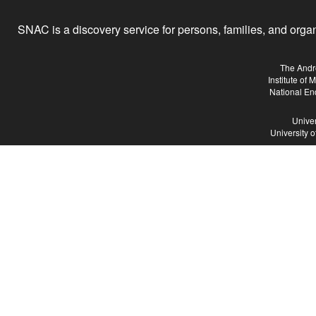
SNAC is a discovery service for persons, families, and organiz
The Andr
Institute of
National En
Univer
University 