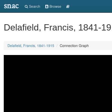
snac
Search
Browse
Delafield, Francis, 1841-1
Delafield, Francis, 1841-1915
Connection Graph