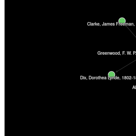
Clarke, James Freeman,
Greenwood, F. W. P.
Dix, Dorothea Lynde, 1802-
A