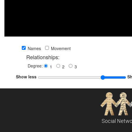
Names
Movement
Relationships:
Degree:
1
2
3
Show less
S
Social Netwo