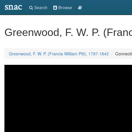
snac
Search
Browse
Greenwood, F. W. P. (Franc
Greenwood, F. W. P. (Francis William Pitt), 1797-1843
Connect