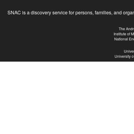
SNAC is a discovery service for persons, families, and organiz
The Andr
Institute of
National En
Univer
University 