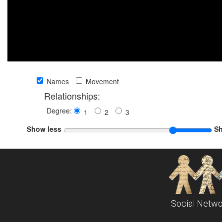
Names
Movement
Relationships:
Degree:
1
2
3
Show less
S
Social Netwo