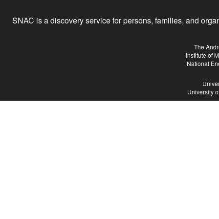
SNAC is a discovery service for persons, families, and organiz
The Andr
Institute of
National En
Univer
University 