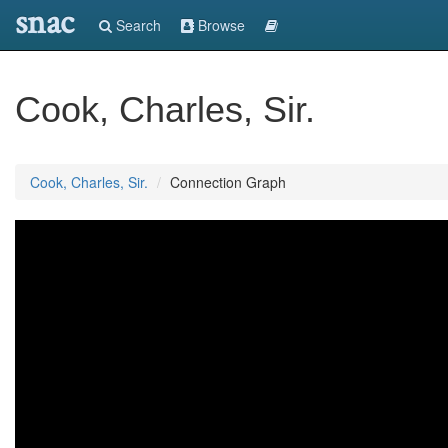
snac
Search
Browse
Cook, Charles, Sir.
Cook, Charles, Sir.
Connection Graph