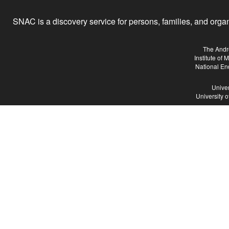
SNAC is a discovery service for persons, families, and organiz
The Andr
Institute of
National En
Univer
University 