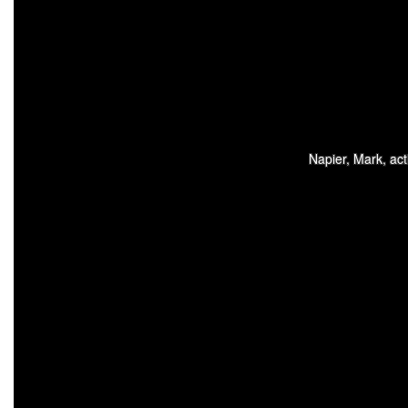
Napier, Mark, act