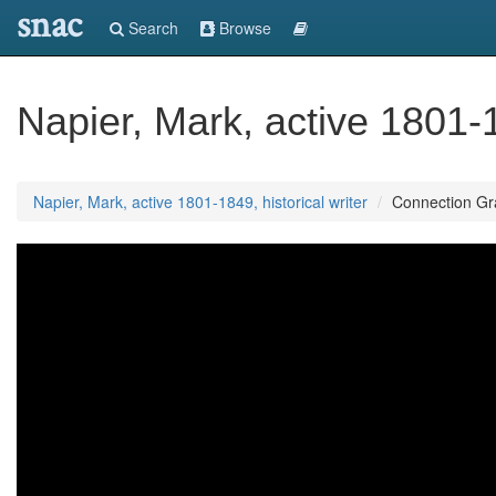
snac
Search
Browse
Napier, Mark, active 1801-1
Napier, Mark, active 1801-1849, historical writer
Connection G