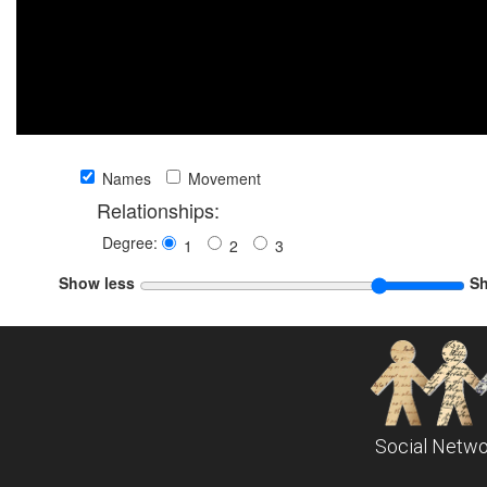
Names
Movement
Relationships:
Degree:
1
2
3
Show less
S
Social Netwo