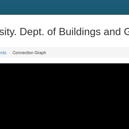
ity. Dept. of Buildings and
unds
Connection Graph