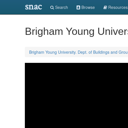
snac
Search
Browse
Resources
Brigham Young Univers
Brigham Young University. Dept. of Buildings and Gro