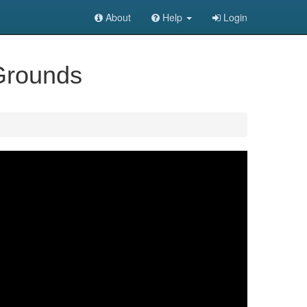
About
Help
Login
 Grounds