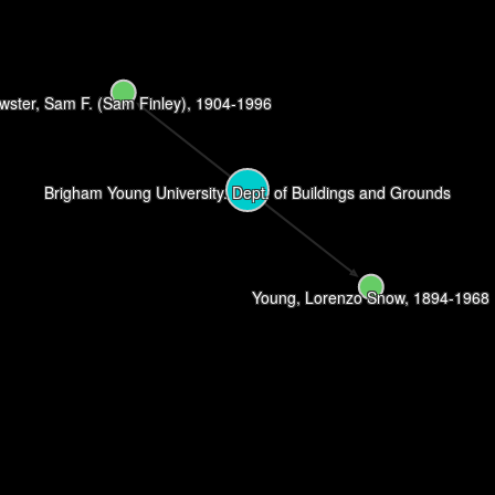
wster, Sam F. (Sam Finley), 1904-1996
Brigham Young University. Dept. of Buildings and Grounds
Young, Lorenzo Snow, 1894-1968