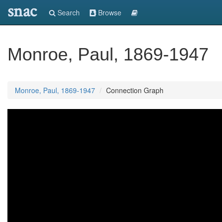
snac
Search
Browse
Monroe, Paul, 1869-1947
Monroe, Paul, 1869-1947
Connection Graph