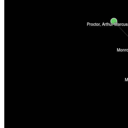
Proctor, Arthur Marcus
Monro
M