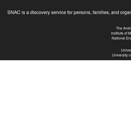
SNAC is a discovery service for persons, families, and organiz
The Andr
Institute of
National En
Univer
University 