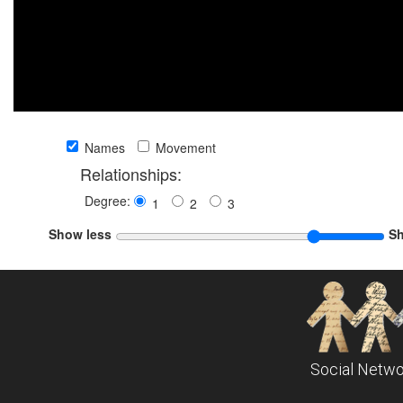
Names
Movement
Relationships:
Degree:
1
2
3
Show less
S
Social Netwo