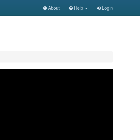
About
Help
Login