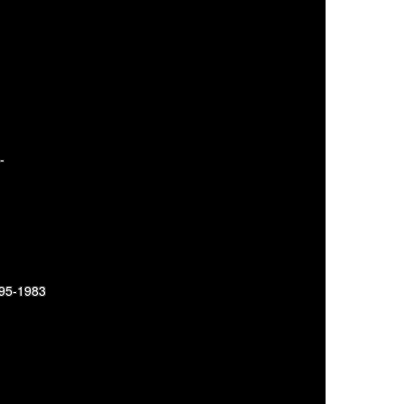
-
895-1983