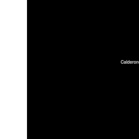
Calderon