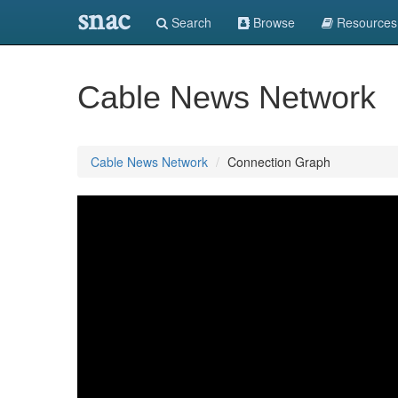
snac
Search
Browse
Resources
Cable News Network
Cable News Network
Connection Graph