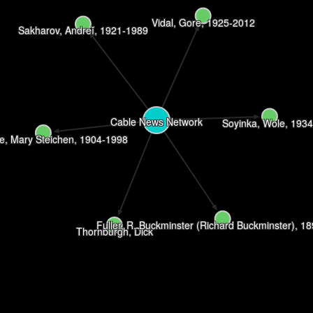
Vidal, Gore, 1925-2012
Sakharov, Andreĭ, 1921-1989
Cable News Network
Soyinka, Wole, 1934
e, Mary Steichen, 1904-1998
Fuller, R. Buckminster (Richard Buckminster), 1
Thornburgh, Dick