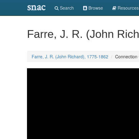
snac
Search
Browse
Resources
Farre, J. R. (John Ric
Farre, J. R. (John Richard), 1775-1862
Connection