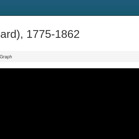
hard), 1775-1862
 Graph