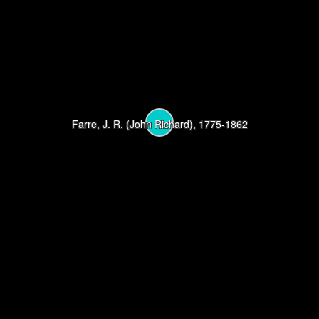
Farre, J. R. (John Richard), 1775-1862