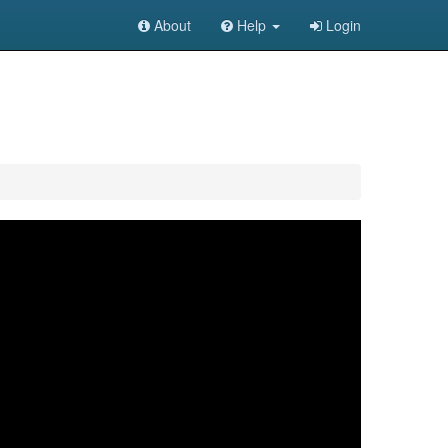
About
Help
Login