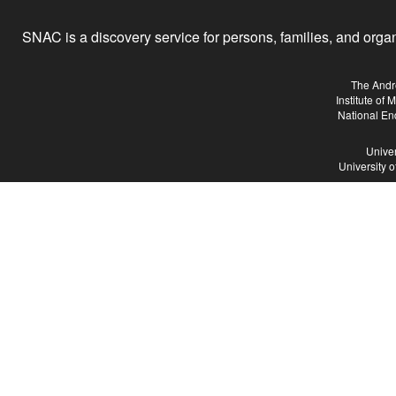
SNAC is a discovery service for persons, families, and organiz
The Andr
Institute of
National En
Univer
University 