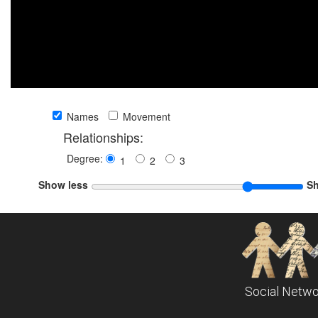
Names
Movement
Relationships:
Degree:
1
2
3
Show less
S
Social Netwo