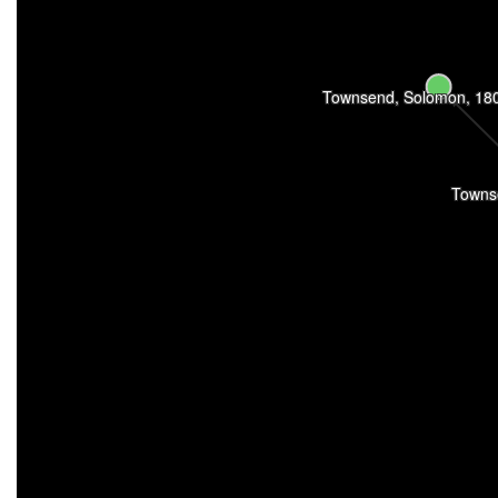
Townsend, Solomon, 18
Towns