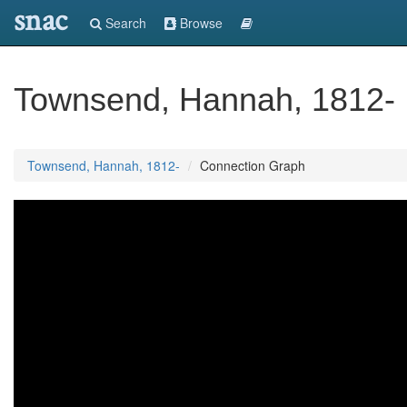
snac
Search
Browse
Townsend, Hannah, 1812-
Townsend, Hannah, 1812-
Connection Graph