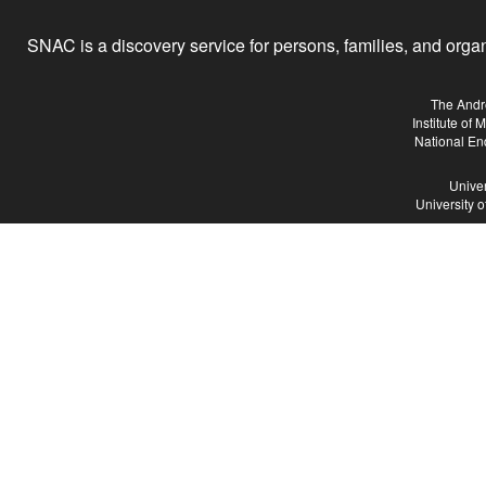
SNAC is a discovery service for persons, families, and organiz
The Andr
Institute of
National En
Univer
University 