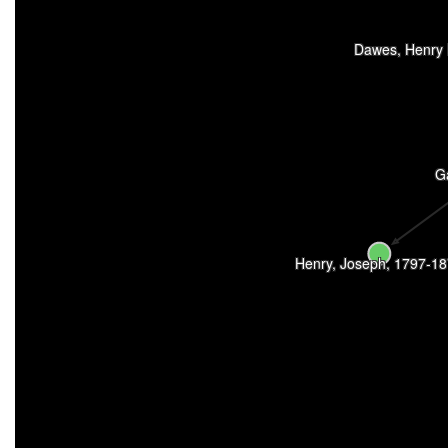
Dawes, Henry 
Ga
Henry, Joseph, 1797-1