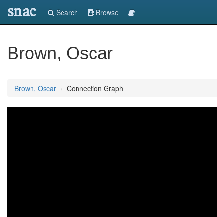
snac
Search
Browse
Brown, Oscar
Brown, Oscar
Connection Graph