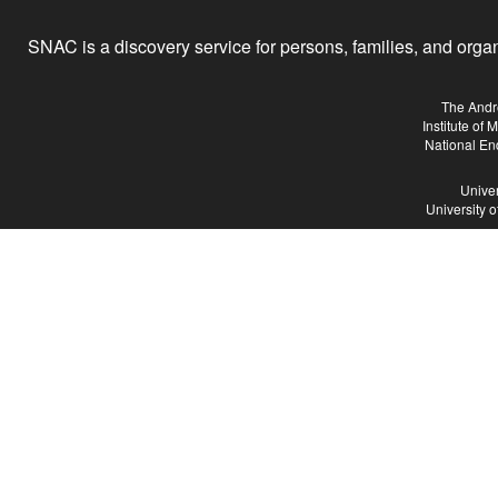
SNAC is a discovery service for persons, families, and organiz
The Andr
Institute of
National En
Univer
University 