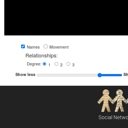
Names
Movement
Relationships:
Degree:
1
2
3
Show less
S
Social Netwo