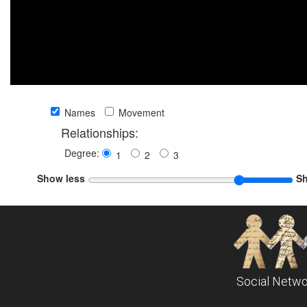
Names
Movement
Relationships:
Degree:
1
2
3
Show less
S
Social Netwo