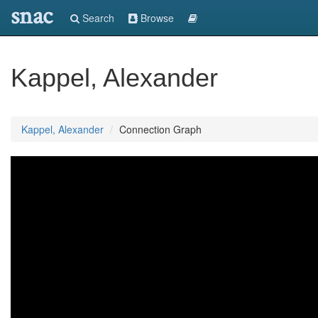
snac
Search
Browse
Kappel, Alexander
Kappel, Alexander
Connection Graph