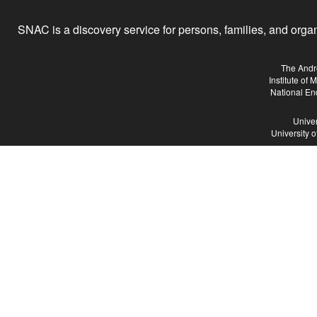
SNAC is a discovery service for persons, families, and organiz
The Andr
Institute of
National En
Univer
University 