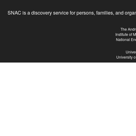
SNAC is a discovery service for persons, families, and organiz
The Andr
Institute of
National En
Univer
University 