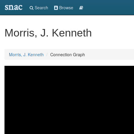
snac
Search
Browse
Morris, J. Kenneth
Morris, J. Kenneth
Connection Graph