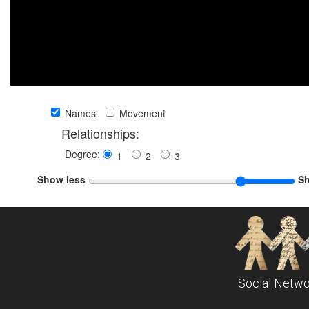
Names
Movement
Relationships:
Degree:
1
2
3
Show less
S
Social Netwo