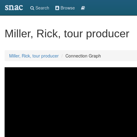
snac
Search
Browse
Miller, Rick, tour producer
Miller, Rick, tour producer
Connection Graph