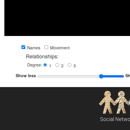
Names
Movement
Relationships:
Degree:
1
2
3
Show less
S
Social Netwo