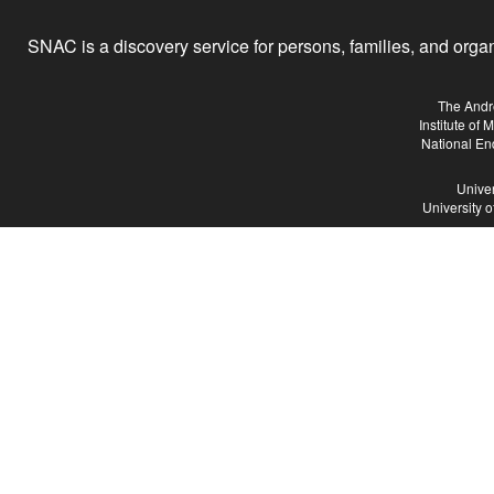
SNAC is a discovery service for persons, families, and organiz
The Andr
Institute of
National En
Univer
University 