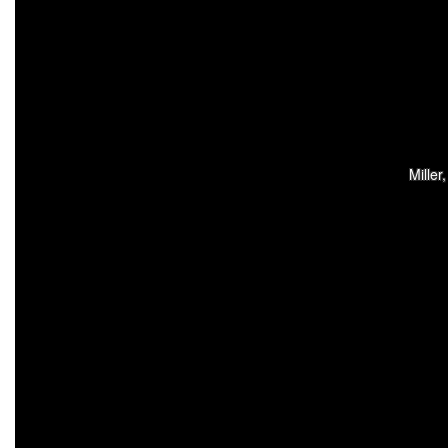
Miller