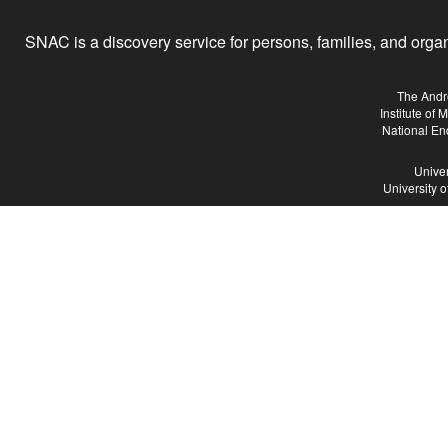
SNAC is a discovery service for persons, families, and organiz
The Andr
Institute of
National En
Univer
University 