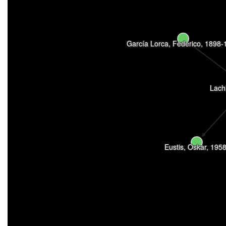
García Lorca, Federico, 1898-
Lach
Eustis, Oskar, 1958