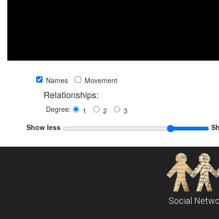
Names
Movement
Relationships:
Degree:
1
2
3
Show less
S
Social Netwo