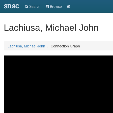
snac
Search
Browse
Lachiusa, Michael John
Lachiusa, Michael John
Connection Graph