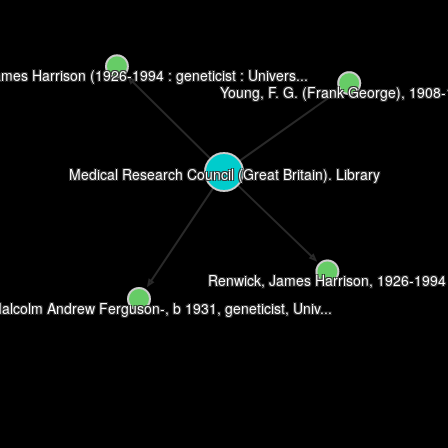
mes Harrison (1926-1994 : geneticist : Univers...
Young, F. G. (Frank George), 1908
Medical Research Council (Great Britain). Library
Renwick, James Harrison, 1926-1994
alcolm Andrew Ferguson-, b 1931, geneticist, Univ...