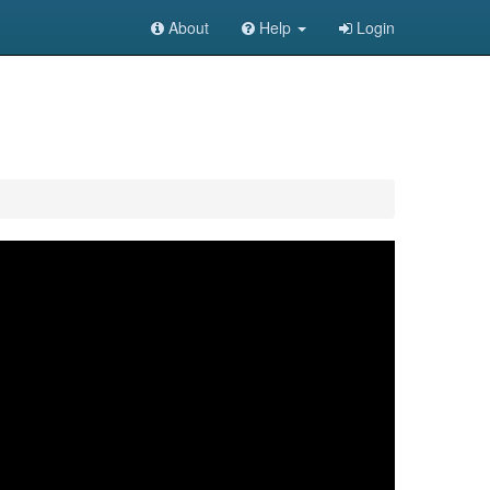
About
Help
Login