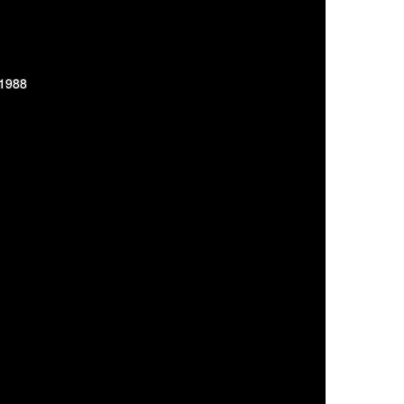
-1988