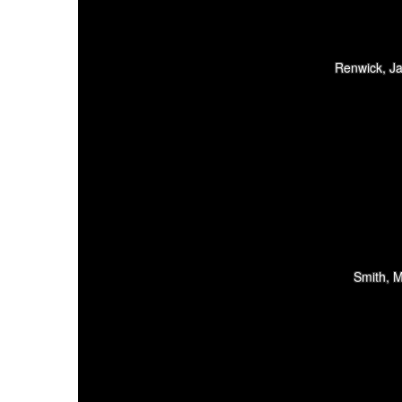
Renwick, Ja
Smith, M