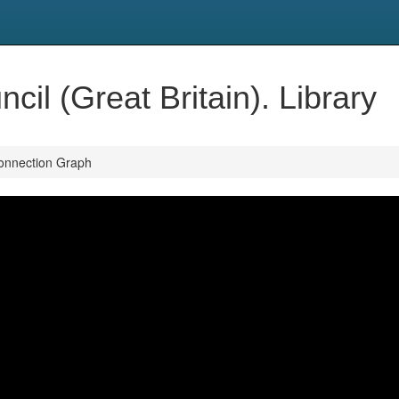
il (Great Britain). Library
onnection Graph