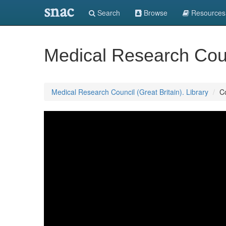
snac
Search
Browse
Resources
Medical Research Counc
Medical Research Council (Great Britain). Library
C