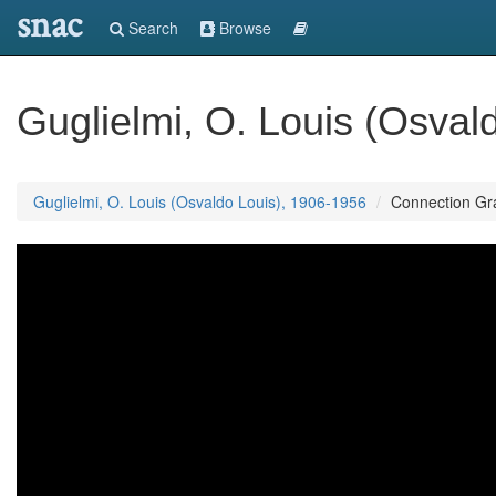
snac
Search
Browse
Guglielmi, O. Louis (Osval
Guglielmi, O. Louis (Osvaldo Louis), 1906-1956
Connection Gr