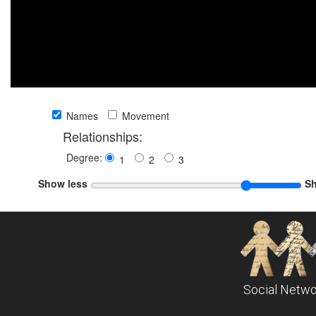
Names
Movement
Relationships:
Degree:
1
2
3
Show less
S
Social Netwo