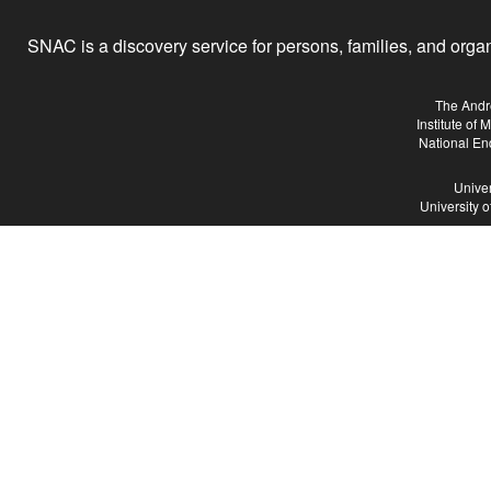
SNAC is a discovery service for persons, families, and organiz
The Andr
Institute of
National En
Univer
University 