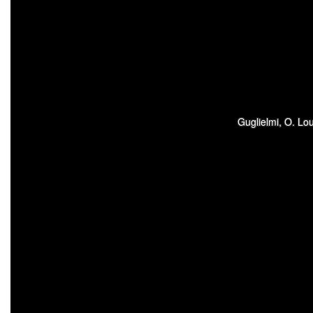
Guglielmi, O. Lo