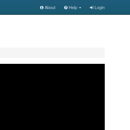
About
Help
Login