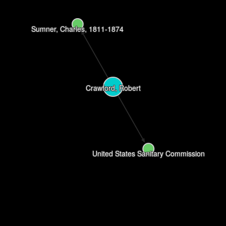
Sumner, Charles, 1811-1874
Crawford, Robert
United States Sanitary Commission