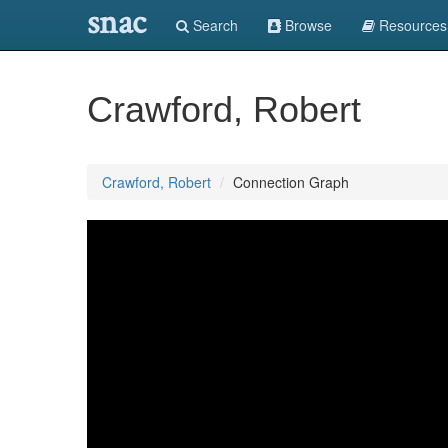
snac
Search
Browse
Resources
Crawford, Robert
Crawford, Robert
Connection Graph