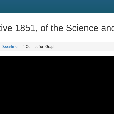
ve 1851, of the Science an
t Department
Connection Graph