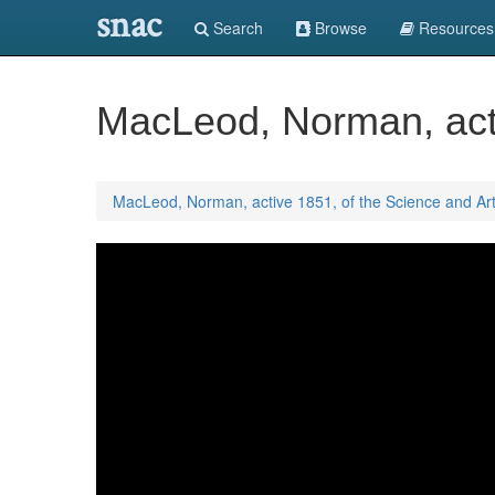
snac
Search
Browse
Resources
MacLeod, Norman, acti
MacLeod, Norman, active 1851, of the Science and Ar