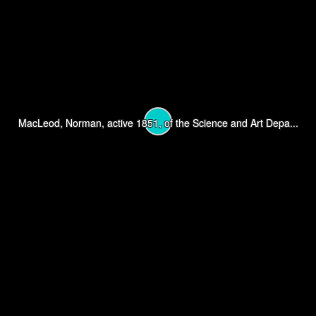
MacLeod, Norman, active 1851, of the Science and Art Depa...