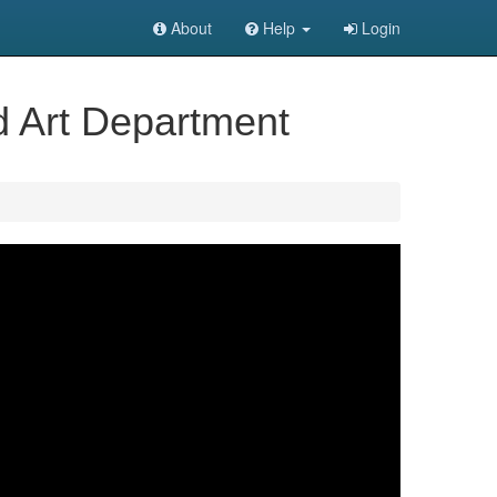
About
Help
Login
d Art Department