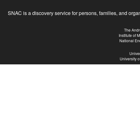
SNAC is a discovery service for persons, families, and organiz
The Andr
Institute of
National En
Univer
University 