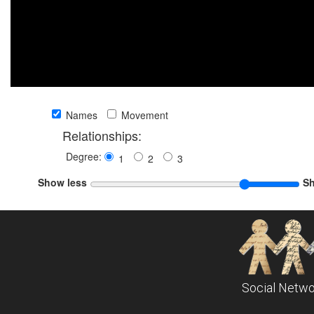
Names
Movement
Relationships:
Degree:
1
2
3
Show less
S
Social Netwo