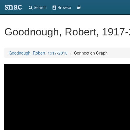
snac
Search
Browse
Goodnough, Robert, 1917
Goodnough, Robert, 1917-2010
Connection Graph