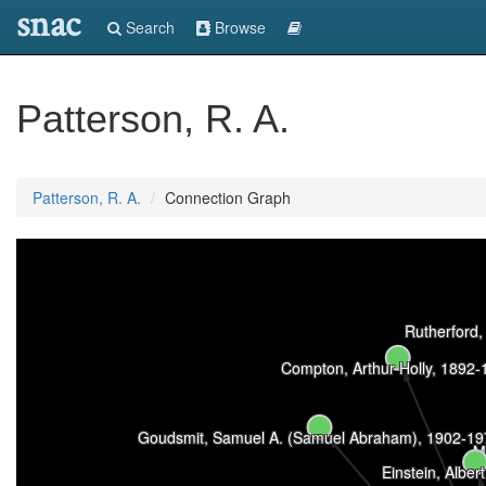
snac
Search
Browse
Patterson, R. A.
Patterson, R. A.
Connection Graph
Rutherford,
Compton, Arthur Holly, 1892-
Goudsmit, Samuel A. (Samuel Abraham), 1902-19
M
Einstein, Alber