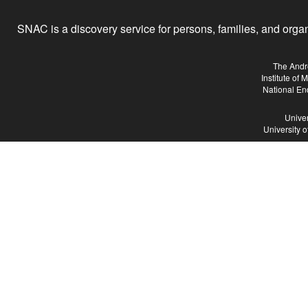
SNAC is a discovery service for persons, families, and organiz
The Andr
Institute of
National En
Univer
University 