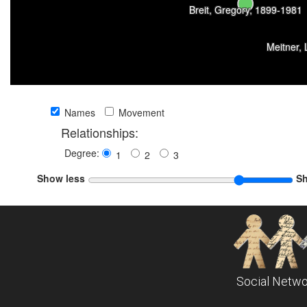
Breit, Gregory, 1899-1981
Meitner,
Names
Movement
Relationships:
Degree:
1
2
3
Show less
S
Social Netwo