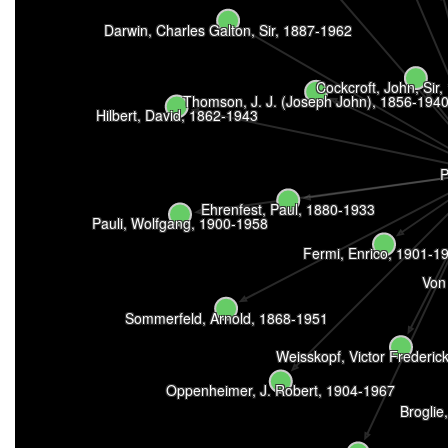
Darwin, Charles Galton, Sir, 1887-1962
Cockcroft, John, Sir
Thomson, J. J. (Joseph John), 1856-194
Hilbert, David, 1862-1943
P
Ehrenfest, Paul, 1880-1933
Pauli, Wolfgang, 1900-1958
Fermi, Enrico, 1901-1
Von
Sommerfeld, Arnold, 1868-1951
Weisskopf, Victor Frederic
Oppenheimer, J. Robert, 1904-1967
Broglie