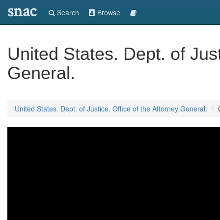
snac
Search
Browse
United States. Dept. of Just
General.
United States. Dept. of Justice. Office of the Attorney General.