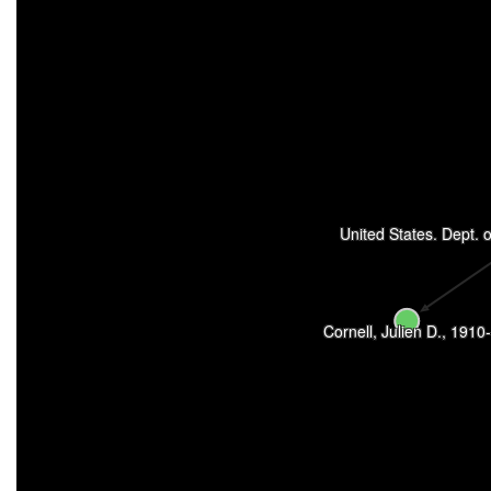
United States. Dept. of
Cornell, Julien D., 1910-