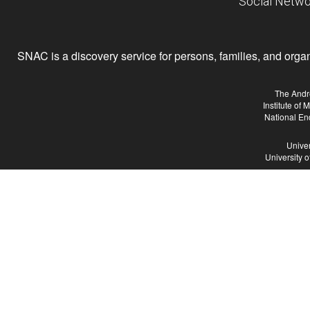
Social Netwo
SNAC is a discovery service for persons, families, and organiz
The Andr
Institute of
National En
Univer
University 