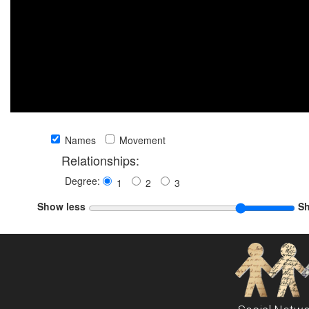
Names
Movement
Relationships:
Degree:
1
2
3
Show less
S