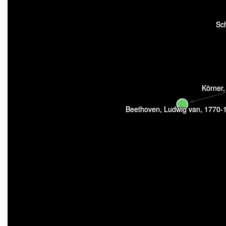
Sc
Körner
Beethoven, Ludwig van, 1770-