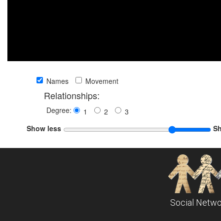
Names
Movement
Relationships:
Degree:
1
2
3
Show less
S
Social Netwo