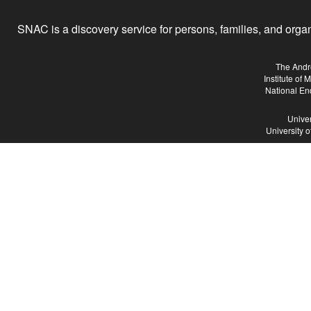
SNAC is a discovery service for persons, families, and organiz
The Andr
Institute of
National En
Univer
University 