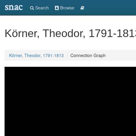
snac
Search
Browse
Körner, Theodor, 1791-181
Körner, Theodor, 1791-1813
Connection Graph