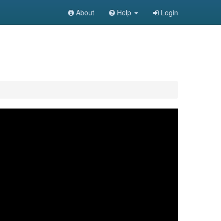
About
Help
Login