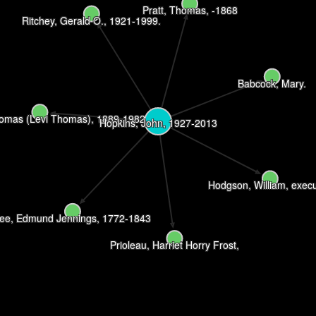
Pratt, Thomas, -1868
Ritchey, Gerald O., 1921-1999.
Babcock, Mary.
homas (Levi Thomas), 1889-1982
Hopkins, John, 1927-2013
Hodgson, William, execu
ee, Edmund Jennings, 1772-1843
Prioleau, Harriet Horry Frost,