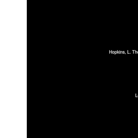
Hopkins, L. T
L