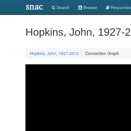
snac
Search
Browse
Resources
Hopkins, John, 1927-
Hopkins, John, 1927-2013
Connection Graph