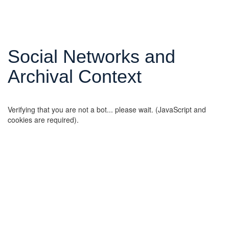
Social Networks and
Archival Context
Verifying that you are not a bot... please wait. (JavaScript and
cookies are required).