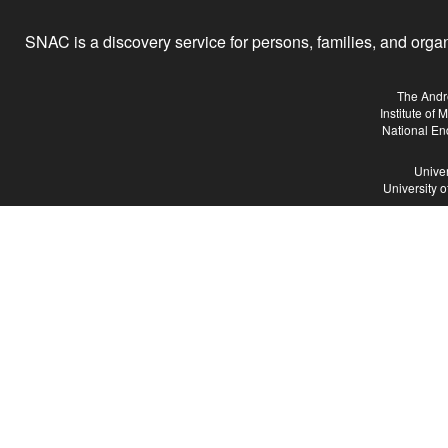
SNAC is a discovery service for persons, families, and organiz
The Andr
Institute of
National En
Univer
University 