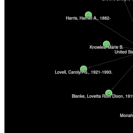
Harris, Harriet A., 1882-
Knowles, Marie B.
United St
Lovell, Carolyn G., 1921-1993.
Blanke, Lovetta Ruth Dixon, 19
Monah