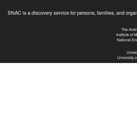
SNAC is a discovery service for persons, families, and organiz
The Andr
Institute of
National En
Univer
University 