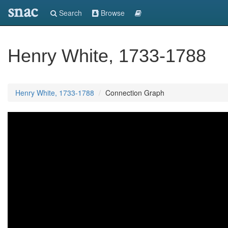
snac
Search
Browse
Henry White, 1733-1788
Henry White, 1733-1788
Connection Graph