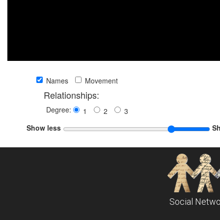
Names
Movement
Relationships:
Degree:
1
2
3
Show less
S
Social Netwo