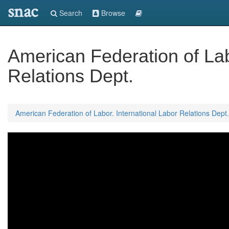
snac
Search
Browse
American Federation of Lab
Relations Dept.
American Federation of Labor. International Labor Relations Dept.