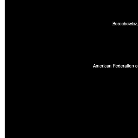
Borochowicz,
American Federation of 