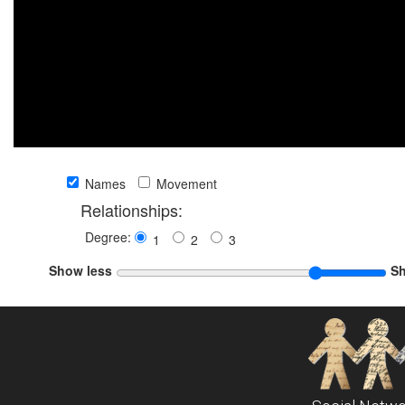
Names
Movement
Relationships:
Degree:
1
2
3
Show less
S