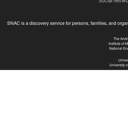
Social Netwo
SNAC is a discovery service for persons, families, and organiz
The Andr
Institute of
National En
Univer
University 